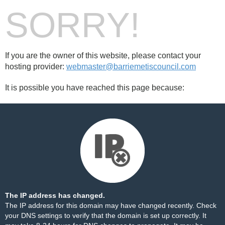
SORRY!
If you are the owner of this website, please contact your
hosting provider:
webmaster@barriemetiscouncil.com
It is possible you have reached this page because:
The IP address has changed.
The IP address for this domain may have changed recently. Check
your DNS settings to verify that the domain is set up correctly. It