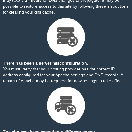
may take 8-24 hours for DNS changes to propagate. It may be
possible to restore access to this site by
following these instructions
for clearing your dns cache.
There has been a server misconfiguration.
You must verify that your hosting provider has the correct IP
address configured for your Apache settings and DNS records. A
restart of Apache may be required for new settings to take effect.
The site may have moved to a different server.